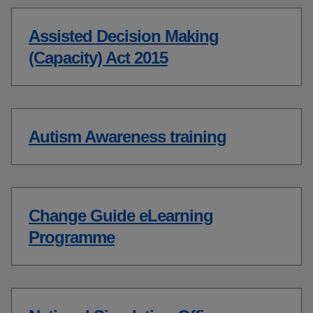
Assisted Decision Making
(Capacity) Act 2015
Autism Awareness training
Change Guide eLearning
Programme