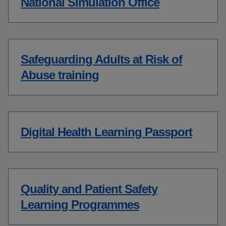
National Simulation Office
Safeguarding Adults at Risk of
Abuse training
Digital Health Learning Passport
Quality and Patient Safety
Learning Programmes