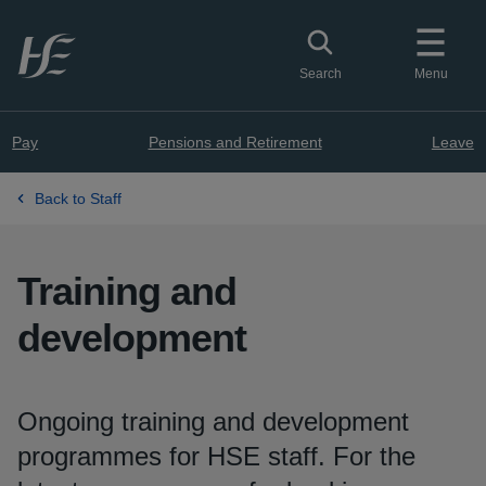
Skip to main content
Toggle search
Search
Menu
Pay
Pensions and Retirement
Leave
Back to Staff
Training and
development
Ongoing training and development
programmes for HSE staff. For the