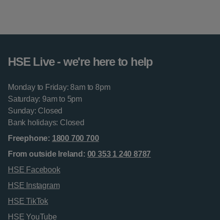
HSE Live - we're here to help
Monday to Friday: 8am to 8pm
Saturday: 9am to 5pm
Sunday: Closed
Bank holidays: Closed
Freephone:
1800 700 700
From outside Ireland:
00 353 1 240 8787
HSE Facebook
HSE Instagram
HSE TikTok
HSE YouTube