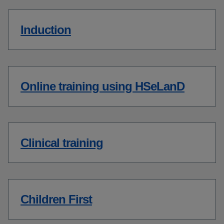
Induction
Online training using HSeLanD
Clinical training
Children First