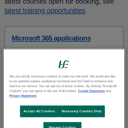
latest courses open for booking, see
latest training opportunities
Microsoft 365 applications
Health and Safety training
We use strictly necessary cookies to make our site work. We would also like
to set optional cookies (analytical, functional and YouTube) to enhance and
improve our service. You can opt-out of these cookies. By clicking “Accept All
Cookies” you can agree to the use of all cookies.
Cookie Statement
and
Privacy Statement
Leadership and Capability
Accept All Cookies
Necessary Cookies Only
Manage Cookies