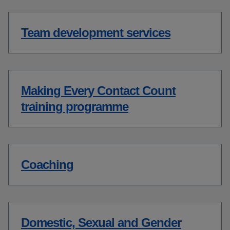
Team development services
Making Every Contact Count
training programme
Coaching
Domestic, Sexual and Gender