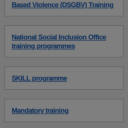
Based Violence (DSGBV) Training
National Social Inclusion Office
training programmes
SKILL programme
Mandatory training