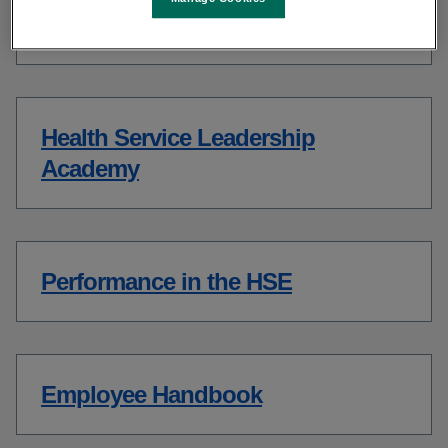
Spark Innovation Programme
Health Service Leadership
Academy
Performance in the HSE
Employee Handbook