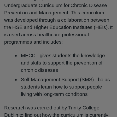
Undergraduate Curriculum for Chronic Disease
Prevention and Management. This curriculum
was developed through a collaboration between
the HSE and Higher Education Institutes (HEIs). It
is used across healthcare professional
programmes and includes:
MECC - gives students the knowledge
and skills to support the prevention of
chronic diseases
Self‑Management Support (SMS) - helps
students learn how to support people
living with long‑term conditions
Research was carried out by Trinity College
Dublin to find out how the curriculum is currently