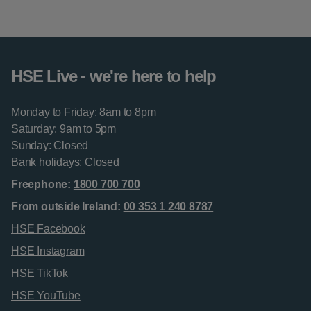
HSE Live - we're here to help
Monday to Friday: 8am to 8pm
Saturday: 9am to 5pm
Sunday: Closed
Bank holidays: Closed
Freephone:
1800 700 700
From outside Ireland:
00 353 1 240 8787
HSE Facebook
HSE Instagram
HSE TikTok
HSE YouTube