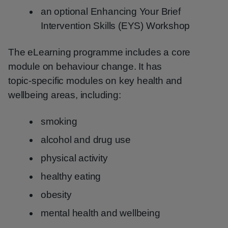
an optional Enhancing Your Brief
Intervention Skills (EYS) Workshop
The eLearning programme includes a core
module on behaviour change. It has
topic‑specific modules on key health and
wellbeing areas, including:
smoking
alcohol and drug use
physical activity
healthy eating
obesity
mental health and wellbeing