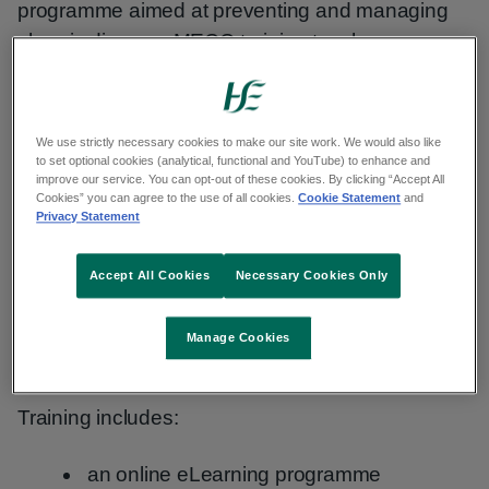
programme aimed at preventing and managing
chronic disease. MECC training teaches you
skills that help you use everyday interactions to
support people’s health and wellbeing.
We use strictly necessary cookies to make our site work. We would also like
to set optional cookies (analytical, functional and YouTube) to enhance and
ME
CC tra
ining
improve our service. You can opt-out of these cookies. By clicking “Accept All
Cookies” you can agree to the use of all cookies.
Cookie Statement
and
Privacy Statement
MECC training helps you build your
communication skills and feel more confident
Accept All Cookies
Necessary Cookies Only
having supportive conversations. It focuses on
helping people make positive changes in health
Manage Cookies
behaviours.
Training includes:
an online eLearning programme