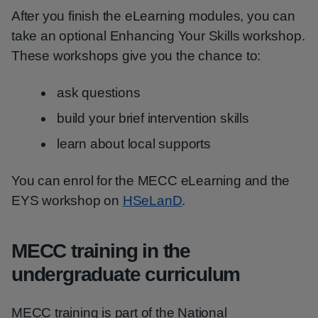
After you finish the eLearning modules, you can
take an optional Enhancing Your Skills workshop.
These workshops give you the chance to:
ask questions
build your brief intervention skills
learn about local supports
You can enrol for the MECC eLearning and the
EYS workshop on
HSeLanD
.
MECC training in the
undergraduate curriculum
MECC training is part of the National