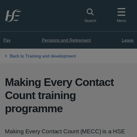
Skip to main content
Toggle search
Search
Menu
Pay
Pensions and Retirement
Leave
Back to Training and development
Making Every Contact
Count training
programme
Making Every Contact Count (MECC) is a HSE