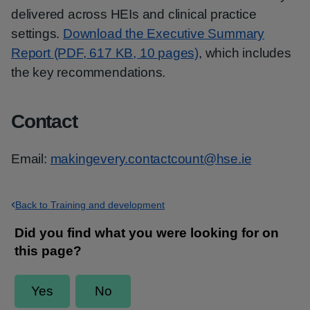
delivered across HEIs and clinical practice
settings.
Download the Executive Summary
Report (PDF, 617 KB, 10 pages)
, which includes
the key recommendations.
Contact
Email:
makingevery.contactcount@hse.ie
Back to Training and development