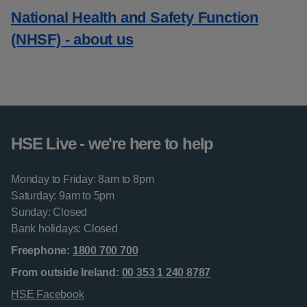
National Health and Safety Function
(NHSF) - about us
HSE Live - we're here to help
Monday to Friday: 8am to 8pm
Saturday: 9am to 5pm
Sunday: Closed
Bank holidays: Closed
Freephone:
1800 700 700
From outside Ireland:
00 353 1 240 8787
HSE Facebook