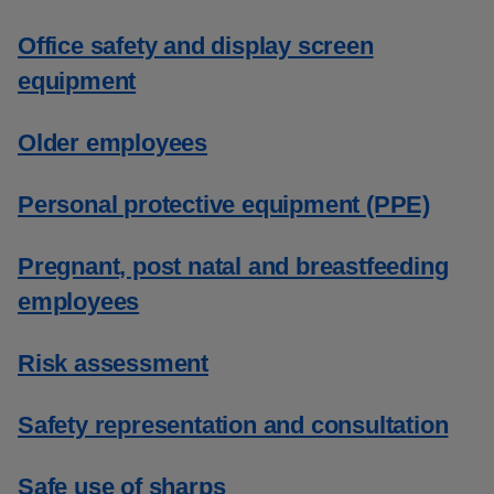
Office safety and display screen
equipment
Older employees
Personal protective equipment (PPE)
Pregnant, post natal and breastfeeding
employees
Risk assessment
Safety representation and consultation
Safe use of sharps