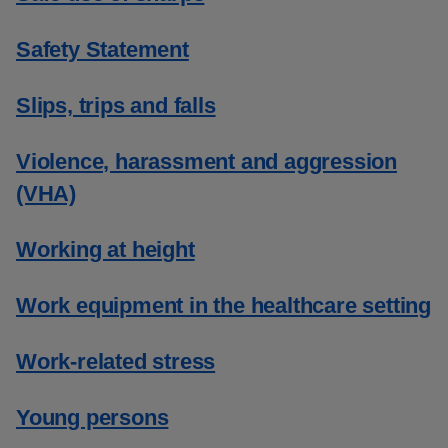
Safety Statement
Slips, trips and falls
Violence, harassment and aggression
(VHA)
Working at height
Work equipment in the healthcare setting
Work-related stress
Young persons