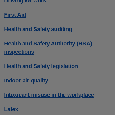
Driving for work
First Aid
Health and Safety auditing
Health and Safety Authority (HSA)
inspections
Health and Safety legislation
Indoor air quality
Intoxicant misuse in the workplace
Latex