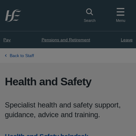
Skip to main content
Toggle search
Search
Menu
Pay
Pensions and Retirement
Leave
Back to Staff
Health and Safety
Specialist health and safety support,
guidance, advice and training.