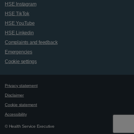
HSE Instagram
HSE TikTok
HSE YouTube
HSE Linkedin
Complaints and feedback
Emergencies
Cookie settings
Support links
Privacy statement
Disclaimer
Cookie statement
Accessibility
© Health Service Executive