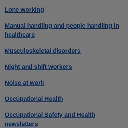
Lone working
Manual handling and people handling in
healthcare
Musculoskeletal disorders
Night and shift workers
Noise at work
Occupational Health
Occupational Safety and Health
newsletters