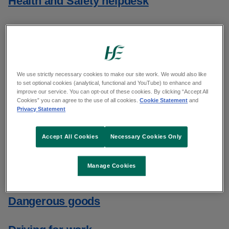
Health and Safety helpdesk
Health and Safety training
Health and Safety updates
We use strictly necessary cookies to make our site work. We would also like
to set optional cookies (analytical, functional and YouTube) to enhance and
Accident and incident reporting
improve our service. You can opt-out of these cookies. By clicking “Accept All
Cookies” you can agree to the use of all cookies.
Cookie Statement
and
Privacy Statement
Biological agents
Accept All Cookies
Necessary Cookies Only
Chemicals
Manage Cookies
Contract workers
Dangerous goods