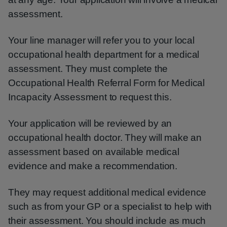
assessment.
Your line manager will refer you to your local
occupational health department for a medical
assessment. They must complete the
Occupational Health Referral Form for Medical
Incapacity Assessment to request this.
Your application will be reviewed by an
occupational health doctor. They will make an
assessment based on available medical
evidence and make a recommendation.
They may request additional medical evidence
such as from your GP or a specialist to help with
their assessment. You should include as much