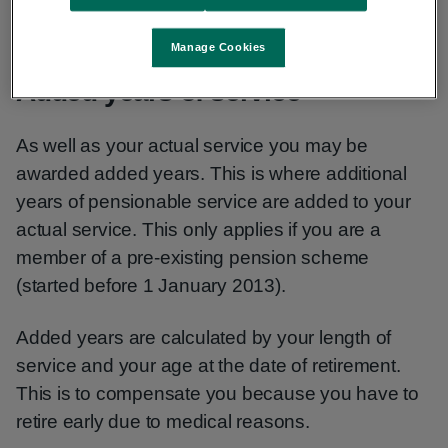
lump sum. These will be payable immediately.
Manage Cookies
Added years of service
As well as your actual service you may be
awarded added years. This is where additional
years of pensionable service are added to your
actual service. This only applies if you are a
member of a pre-existing pension scheme
(started before 1 January 2013).
Added years are calculated by your length of
service and your age at the date of retirement.
This is to compensate you because you have to
retire early due to medical reasons.