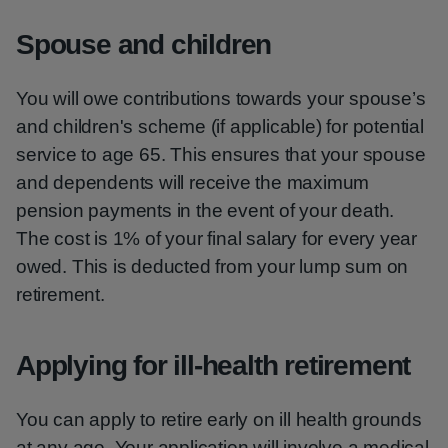
Spouse and children
You will owe contributions towards your spouse’s
and children's scheme (if applicable) for potential
service to age 65. This ensures that your spouse
and dependents will receive the maximum
pension payments in the event of your death.
The cost is 1% of your final salary for every year
owed. This is deducted from your lump sum on
retirement.
Applying for ill-health retirement
You can apply to retire early on ill health grounds
at any age. Your application will involve a medical