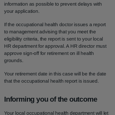
information as possible to prevent delays with
your application.
If the occupational health doctor issues a report
to management advising that you meet the
eligibility criteria, the report is sent to your local
HR department for approval. A HR director must
approve sign-off for retirement on ill health
grounds.
Your retirement date in this case will be the date
that the occupational health report is issued.
Informing you of the outcome
Your local occupational health department will let