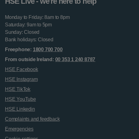
HSE Live - we're here to help
Monday to Friday: 8am to 8pm
Saturday: 9am to 5pm
Sunday: Closed
Bank holidays: Closed
Freephone:
1800 700 700
From outside Ireland:
00 353 1 240 8787
HSE Facebook
HSE Instagram
HSE TikTok
HSE YouTube
HSE Linkedin
Complaints and feedback
Emergencies
Cookie settings