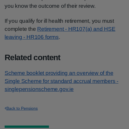
you know the outcome of their review.
If you qualify for ill health retirement, you must
complete the
Retirement - HR107(a) and HSE
leaving - HR106 forms
.
Related content
Scheme booklet providing an overview of the
Single Scheme for standard accrual members -
singlepensionscheme.gov.ie
Back to Pensions