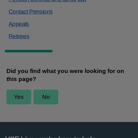
Contact Pensions
Appeals
Retirees