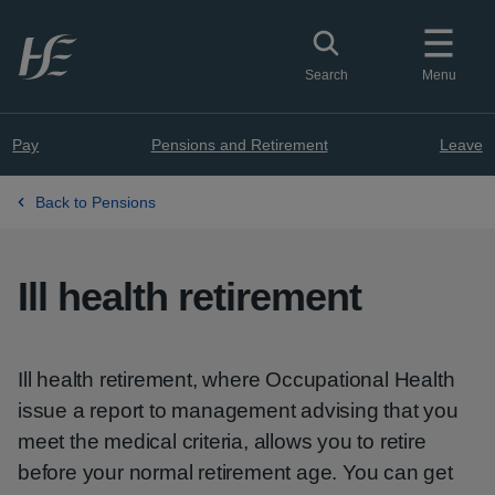
Skip to main content
Toggle search
Search
Menu
Pay
Pensions and Retirement
Leave
Back to Pensions
Ill health retirement
Ill health retirement, where Occupational Health
issue a report to management advising that you
meet the medical criteria, allows you to retire
before your normal retirement age. You can get