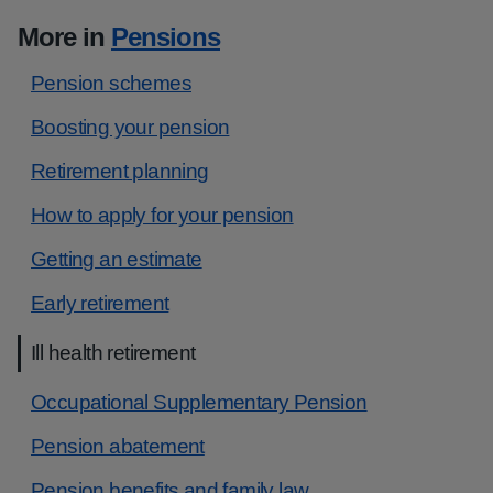
More in
Pensions
Pension schemes
Boosting your pension
Retirement planning
How to apply for your pension
Getting an estimate
Early retirement
Ill health retirement
Occupational Supplementary Pension
Pension abatement
Pension benefits and family law