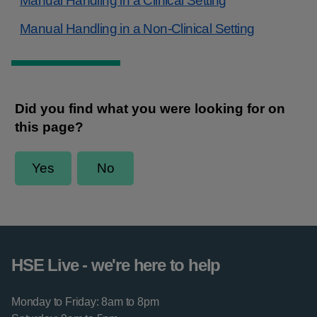
Manual Handling in a Clinical Setting
Manual Handling in a Non-Clinical Setting
HSE Live - we're here to help
Monday to Friday: 8am to 8pm