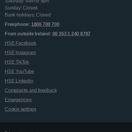
Saturday: 9am to 5pm
Sunday: Closed
Bank holidays: Closed
Freephone:
1800 700 700
From outside Ireland:
00 353 1 240 8787
HSE Facebook
HSE Instagram
HSE TikTok
HSE YouTube
HSE Linkedin
Complaints and feedback
Emergencies
Cookie settings