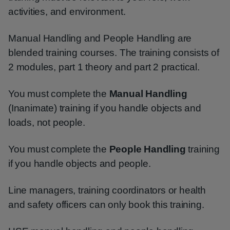
activities, and environment.
Manual Handling and People Handling are
blended training courses. The training consists of
2 modules, part 1 theory and part 2 practical.
You must complete the
Manual Handling
(Inanimate) training if you handle objects and
loads, not people.
You must complete the
People Handling
training
if you handle objects and people.
Line managers, training coordinators or health
and safety officers can only book this training.