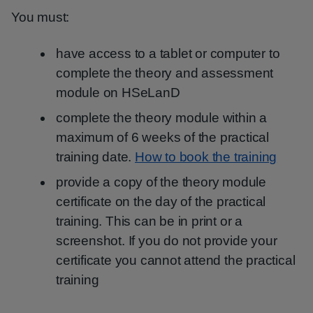
You must:
have access to a tablet or computer to
complete the theory and assessment
module on HSeLanD
complete the theory module within a
maximum of 6 weeks of the practical
training date.
How to book the training
provide a copy of the theory module
certificate on the day of the practical
training. This can be in print or a
screenshot. If you do not provide your
certificate you cannot attend the practical
training