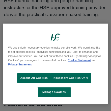
HSE manual handling and people handling
instructors or the HSE-approved training provider
deliver the practical classroom-based training.
Part 1 theory module
This module is mandatory for all employees. It is
We use strictly necessary cookies to make our site work. We would also like
common to both manual handling and people
to set optional cookies (analytical, functional and YouTube) to enhance and
improve our service. You can opt-out of these cookies. By clicking “Accept All
handling training.
Cookies” you can agree to the use of all cookies.
Cookie Statement
and
Privacy Statement
This should be completed on
HSeLanD.
If this is
Accept All Cookies
Necessary Cookies Only
not possible, this module can be delivered as part
of the classroom-based training.
Manage Cookies
Factors to consider