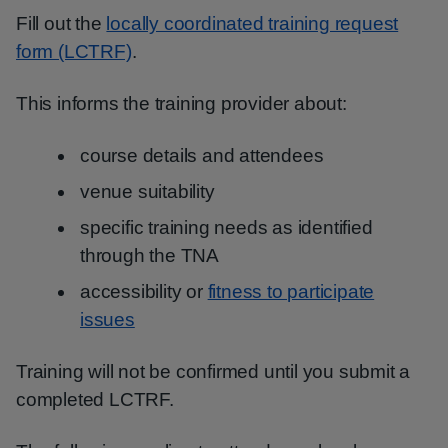
Fill out the
locally coordinated training request
form (LCTRF)
.
This informs the training provider about:
course details and attendees
venue suitability
specific training needs as identified
through the TNA
accessibility or
fitness to participate
issues
Training will not be confirmed until you submit a
completed LCTRF.