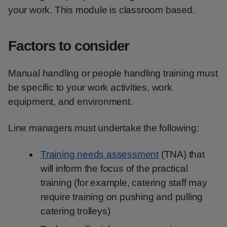
your work. This module is classroom based.
Factors to consider
Manual handling or people handling training must
be specific to your work activities, work
equipment, and environment.
Line managers must undertake the following:
Training needs assessment
(TNA) that
will inform the focus of the practical
training (for example, catering staff may
require training on pushing and pulling
catering trolleys)