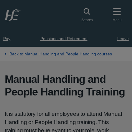
Skip to main content
Toggle search
Search
Menu
Pay
Pensions and Retirement
Leave
Back to Manual Handling and People Handling courses
Manual Handling and
People Handling Training
It is statutory for all employees to attend Manual
Handling or People Handling training. This
training must be relevant to your role, work