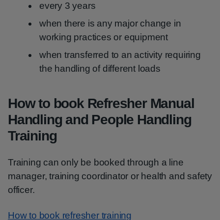
every 3 years
when there is any major change in
working practices or equipment
when transferred to an activity requiring
the handling of different loads
How to book Refresher Manual
Handling and People Handling
Training
Training can only be booked through a line
manager, training coordinator or health and safety
officer.
How to book refresher training