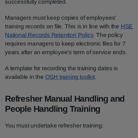
successfully completed.
Managers must keep copies of employees'
training records on file. This is in line with the
HSE
National Records Retention Policy
. The policy
requires managers to keep electronic files for 7
years after an employee's term of service ends.
A template for recording the training dates is
available in the
OSH training toolkit
.
Refresher Manual Handling and
People Handling Training
You must undertake refresher training: