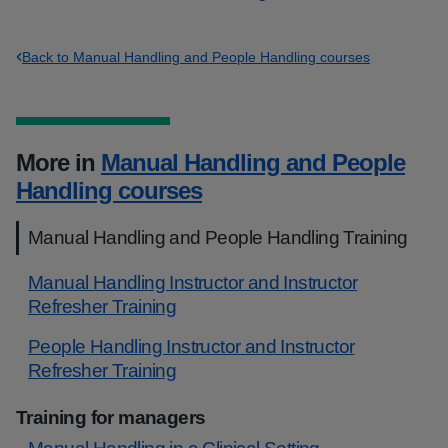
Back to Manual Handling and People Handling courses
More in
Manual Handling and People
Handling courses
Manual Handling and People Handling Training
Manual Handling Instructor and Instructor
Refresher Training
People Handling Instructor and Instructor
Refresher Training
Training for managers