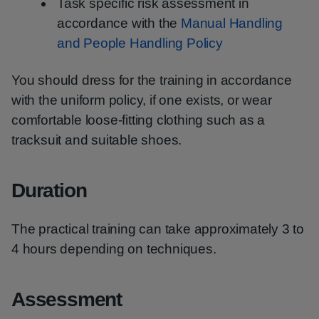
Task specific risk assessment in
accordance with the
Manual Handling
and People Handling Policy
You should dress for the training in accordance
with the uniform policy, if one exists, or wear
comfortable loose-fitting clothing such as a
tracksuit and suitable shoes.
Duration
The practical training can take approximately 3 to
4 hours depending on techniques.
Assessment