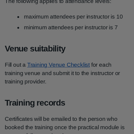
The following applies to attendance levels:
maximum attendees per instructor is 10
minimum attendees per instructor is 7
Venue suitability
Fill out a
Training Venue Checklist
for each
training venue and submit it to the instructor or
training provider.
Training records
Certificates will be emailed to the person who
booked the training once the practical module is