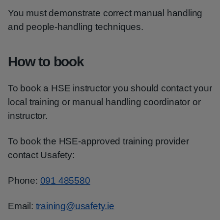
You must demonstrate correct manual handling
and people-handling techniques.
How to book
To book a HSE instructor you should contact your
local training or manual handling coordinator or
instructor.
To book the HSE-approved training provider
contact Usafety:
Phone:
091 485580
Email:
training@usafety.ie