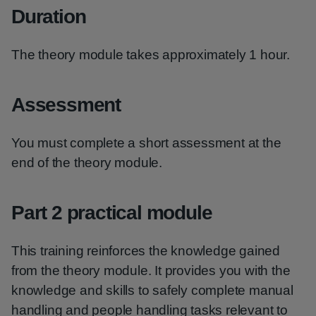
Duration
The theory module takes approximately 1 hour.
Assessment
You must complete a short assessment at the
end of the theory module.
Part 2 practical module
This training reinforces the knowledge gained
from the theory module. It provides you with the
knowledge and skills to safely complete manual
handling and people handling tasks relevant to