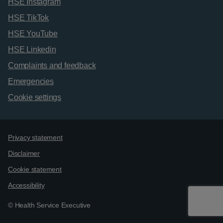
HSE Instagram
HSE TikTok
HSE YouTube
HSE Linkedin
Complaints and feedback
Emergencies
Cookie settings
Support links
Privacy statement
Disclaimer
Cookie statement
Accessibility
© Health Service Executive