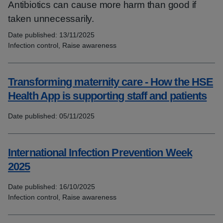
Antibiotics can cause more harm than good if
taken unnecessarily.
Date published:
13/11/2025
Topics:
Infection control, Raise awareness
Transforming maternity care - How the HSE
Health App is supporting staff and patients
Date published:
05/11/2025
Topics:
International Infection Prevention Week
2025
Date published:
16/10/2025
Topics:
Infection control, Raise awareness