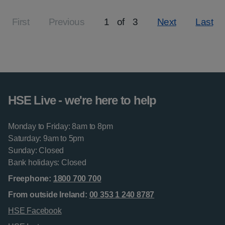
First
Previous
1
of
3
Next
Last
Page
HSE Live - we're here to help
Monday to Friday: 8am to 8pm
Saturday: 9am to 5pm
Sunday: Closed
Bank holidays: Closed
Freephone:
1800 700 700
From outside Ireland:
00 353 1 240 8787
HSE Facebook