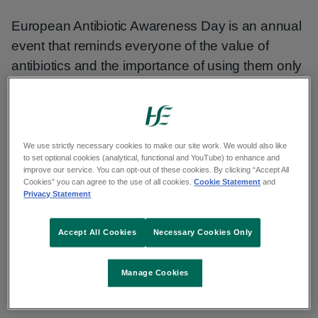
European Antibiotic Awareness Day is an annual
event that reminds everyone of the value of
antibiotics and the importance of using them only
when necessary. It's a day to highlight that these
lifesaving drugs are under threat from the growing
problem of antibiotic resistance.
We use strictly necessary cookies to make our site work. We would also like
to set optional cookies (analytical, functional and YouTube) to enhance and
Antibiotics can cause more harm than good if
improve our service. You can opt-out of these cookies. By clicking “Accept All
taken unnecessarily. Antibiotics, like all
Cookies” you can agree to the use of all cookies.
Cookie Statement
and
Privacy Statement
medicines, have side effects. Take care of
yourself and learn to treat common illnesses that
Accept All Cookies
Necessary Cookies Only
do not require antibiotics.
Manage Cookies
Antibiotic resistance