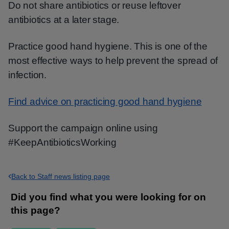
Do not share antibiotics or reuse leftover
antibiotics at a later stage.
Practice good hand hygiene. This is one of the
most effective ways to help prevent the spread of
infection.
Find advice on practicing good hand hygiene
Support the campaign online using
#KeepAntibioticsWorking
Back to Staff news listing page