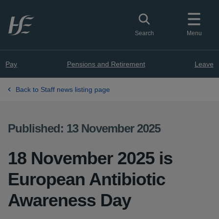
Skip to main content
Toggle search
Search
Menu
Pay
Pensions and Retirement
Leave
Back to Staff news listing page
Published: 13 November 2025
18 November 2025 is
European Antibiotic
Awareness Day