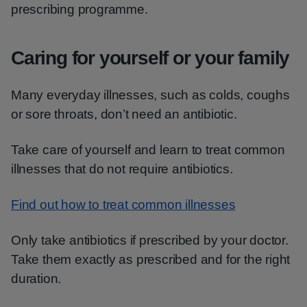
prescribing programme.
Caring for yourself or your family
Many everyday illnesses, such as colds, coughs
or sore throats, don’t need an antibiotic.
Take care of yourself and learn to treat common
illnesses that do not require antibiotics.
Find out how to treat common illnesses
Only take antibiotics if prescribed by your doctor.
Take them exactly as prescribed and for the right
duration.