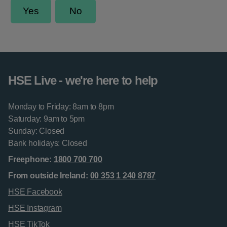
HSE Live - we're here to help
Monday to Friday: 8am to 8pm
Saturday: 9am to 5pm
Sunday: Closed
Bank holidays: Closed
Freephone:
1800 700 700
From outside Ireland:
00 353 1 240 8787
HSE Facebook
HSE Instagram
HSE TikTok