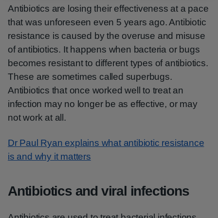
Antibiotics are losing their effectiveness at a pace
that was unforeseen even 5 years ago. Antibiotic
resistance is caused by the overuse and misuse
of antibiotics. It happens when bacteria or bugs
becomes resistant to different types of antibiotics.
These are sometimes called superbugs.
Antibiotics that once worked well to treat an
infection may no longer be as effective, or may
not work at all.
Dr Paul Ryan explains what antibiotic resistance
is and why it matters
Antibiotics and viral infections
Antibiotics are used to treat bacterial infections.