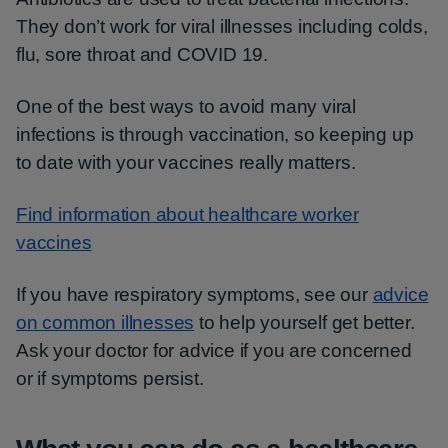
They don’t work for viral illnesses including colds,
flu, sore throat and COVID 19.
One of the best ways to avoid many viral
infections is through vaccination, so keeping up
to date with your vaccines really matters.
Find information about healthcare worker
vaccines
If you have respiratory symptoms, see our
advice
on common illnesses
to help yourself get better.
Ask your doctor for advice if you are concerned
or if symptoms persist.