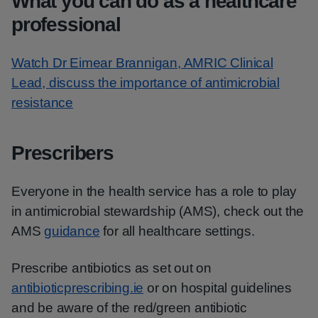
What you can do as a healthcare
professional
Watch Dr Eimear Brannigan, AMRIC Clinical
Lead, discuss the importance of antimicrobial
resistance
Prescribers
Everyone in the health service has a role to play
in antimicrobial stewardship (AMS), check out the
AMS
guidance
for all healthcare settings.
Prescribe antibiotics as set out on
antibioticprescribing.ie
or on hospital guidelines
and be aware of the red/green antibiotic