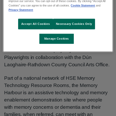
improve our service. You can opt-out of these cookies. By clicking “Accept All
Cookies” you can agree to the use of all cookies.
Cookie Statement
and
Privacy Statement
“I think I am a happier person now that I know I
can do it - it’s allowed me to say I have some
Accept All Cookies
Necessary Cookies Only
value,” according to Roger Duggan, Service
User, commenting as the Memory Harbour
Manage Cookies
service recently launched ‘Fondest Regards’ - a
new collection of short plays by the Harbour
Playwrights in collaboration with the Dún
Laoghaire-Rathdown County Council Arts Office.
Part of a national network of HSE Memory
Technology Resource Rooms, the Memory
Harbour is an assistive technology and memory
enablement demonstration site where people
with memory concerns or dementia and their
families, when referred, can meet with an