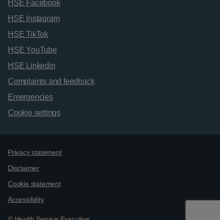
HSE Facebook
HSE Instagram
HSE TikTok
HSE YouTube
HSE Linkedin
Complaints and feedback
Emergencies
Cookie settings
Support links
Privacy statement
Disclaimer
Cookie statement
Accessibility
© Health Service Executive