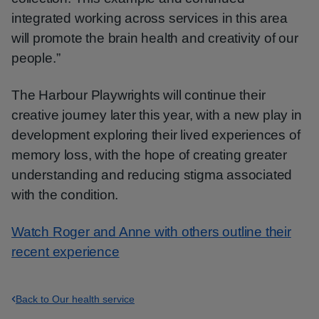
integrated working across services in this area
will promote the brain health and creativity of our
people.”
The Harbour Playwrights will continue their
creative journey later this year, with a new play in
development exploring their lived experiences of
memory loss, with the hope of creating greater
understanding and reducing stigma associated
with the condition.
Watch Roger and Anne with others outline their
recent experience
Back to Our health service