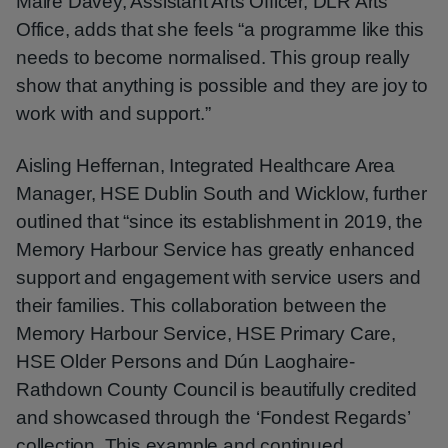
Máire Davey, Assistant Arts Officer, DLR Arts
Office, adds that she feels “a programme like this
needs to become normalised. This group really
show that anything is possible and they are joy to
work with and support.”
Aisling Heffernan, Integrated Healthcare Area
Manager, HSE Dublin South and Wicklow, further
outlined that “since its establishment in 2019, the
Memory Harbour Service has greatly enhanced
support and engagement with service users and
their families. This collaboration between the
Memory Harbour Service, HSE Primary Care,
HSE Older Persons and Dún Laoghaire-
Rathdown County Council is beautifully credited
and showcased through the ‘Fondest Regards’
collection. This example and continued