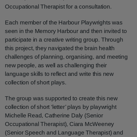
Occupational Therapist for a consultation.
Each member of the Harbour Playwrights was
seen in the Memory Harbour and then invited to
participate in a creative writing group. Through
this project, they navigated the brain health
challenges of planning, organising, and meeting
new people, as well as challenging their
language skills to reflect and write this new
collection of short plays.
The group was supported to create this new
collection of short ‘letter’ plays by playwright
Michelle Read, Catherine Daly (Senior
Occupational Therapist), Ciara McWeeney
(Senior Speech and Language Therapist) and