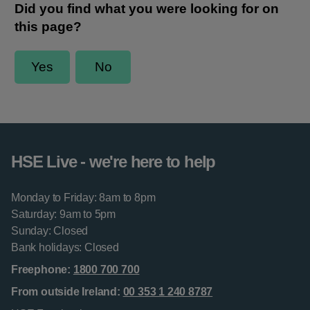
HSE Live - we're here to help
Monday to Friday: 8am to 8pm
Saturday: 9am to 5pm
Sunday: Closed
Bank holidays: Closed
Freephone:
1800 700 700
From outside Ireland:
00 353 1 240 8787