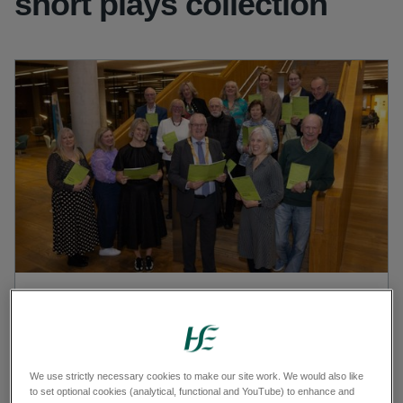
short plays collection
Cathaoirleach Cllr Jim Gildea, IHA Manager Aisling
Heffernan, Michelle Read, Catherine Daly, Ciara McWeeney,
Máire Davey with the Harbour Playwrights, Anne, Barbara,
Belinda, David, Eleanor, Grace, Majella, Mary, Paddy, Pete
We use strictly necessary cookies to make our site work. We would also like
and Roger
to set optional cookies (analytical, functional and YouTube) to enhance and