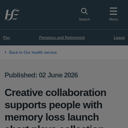
Skip to main content
Toggle search
Search
Menu
Pay
Pensions and Retirement
Leave
Back to Our health service
Published: 02 June 2026
Creative collaboration
supports people with
memory loss launch