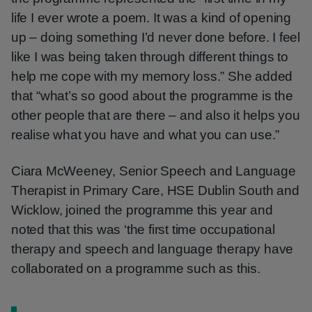
life I ever wrote a poem. It was a kind of opening
up – doing something I’d never done before. I feel
like I was being taken through different things to
help me cope with my memory loss.” She added
that “what’s so good about the programme is the
other people that are there – and also it helps you
realise what you have and what you can use.”
Ciara McWeeney, Senior Speech and Language
Therapist in Primary Care, HSE Dublin South and
Wicklow, joined the programme this year and
noted that this was ‘the first time occupational
therapy and speech and language therapy have
collaborated on a programme such as this.