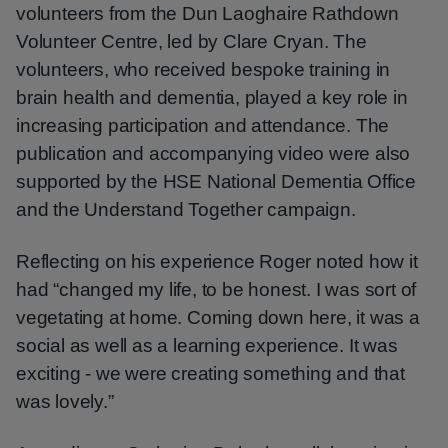
volunteers from the Dun Laoghaire Rathdown
Volunteer Centre, led by Clare Cryan. The
volunteers, who received bespoke training in
brain health and dementia, played a key role in
increasing participation and attendance. The
publication and accompanying video were also
supported by the HSE National Dementia Office
and the Understand Together campaign.
Reflecting on his experience Roger noted how it
had “changed my life, to be honest. I was sort of
vegetating at home. Coming down here, it was a
social as well as a learning experience. It was
exciting - we were creating something and that
was lovely.”