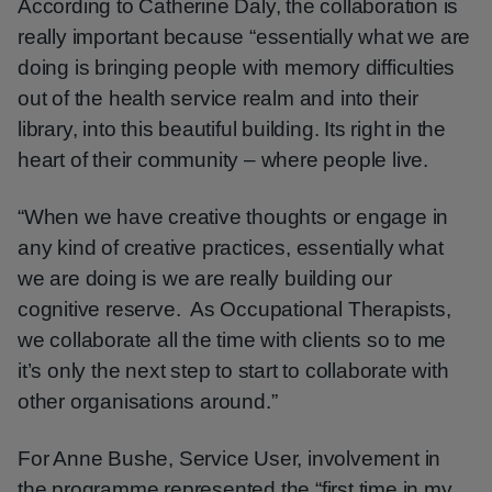
According to Catherine Daly, the collaboration is
really important because “essentially what we are
doing is bringing people with memory difficulties
out of the health service realm and into their
library, into this beautiful building. Its right in the
heart of their community – where people live.
“When we have creative thoughts or engage in
any kind of creative practices, essentially what
we are doing is we are really building our
cognitive reserve. As Occupational Therapists,
we collaborate all the time with clients so to me
it’s only the next step to start to collaborate with
other organisations around.”
For Anne Bushe, Service User, involvement in
the programme represented the “first time in my