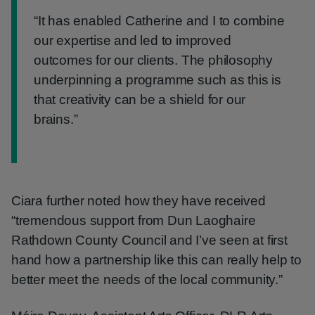
“It has enabled Catherine and I to combine
our expertise and led to improved
outcomes for our clients. The philosophy
underpinning a programme such as this is
that creativity can be a shield for our
brains.”
Ciara further noted how they have received
“tremendous support from Dun Laoghaire
Rathdown County Council and I’ve seen at first
hand how a partnership like this can really help to
better meet the needs of the local community.”