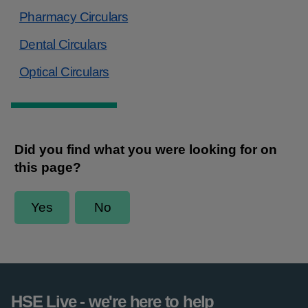
Pharmacy Circulars
Dental Circulars
Optical Circulars
HSE Live - we're here to help