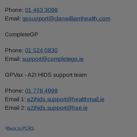
Phone:
01 463 3098
Email:
gpsupport@clanwilliamhealth.com
CompleteGP
Phone:
01 524 0830
Email:
support@completegp.ie
GPVax - A2I HIDS support team
Phone:
01 778 4998
Email 1:
a2ihids.support@healthmail.ie
Email 2:
a2ihids.support@hse.ie
Back to PCRS