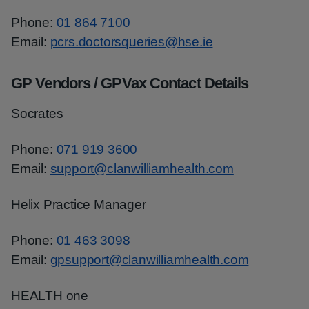
Phone:
01 864 7100
Email:
pcrs.doctorsqueries@hse.ie
GP Vendors / GPVax Contact Details
Socrates
Phone:
071 919 3600
Email:
support@clanwilliamhealth.com
Helix Practice Manager
Phone:
01 463 3098
Email:
gpsupport@clanwilliamhealth.com
HEALTH one