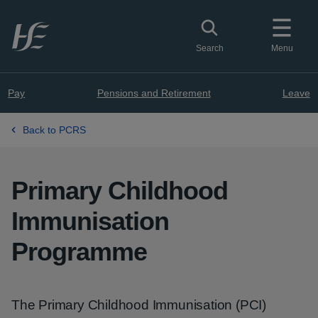
Skip to main content
Toggle search
Search
Menu
Pay
Pensions and Retirement
Leave
Back to PCRS
Primary Childhood
Immunisation
Programme
The Primary Childhood Immunisation (PCI)