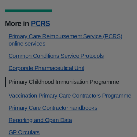
More in
PCRS
Primary Care Reimbursement Service (PCRS)
online services
Common Conditions Service Protocols
Corporate Pharmaceutical Unit
Primary Childhood Immunisation Programme
Vaccination Primary Care Contractors Programme
Primary Care Contractor handbooks
Reporting and Open Data
GP Circulars