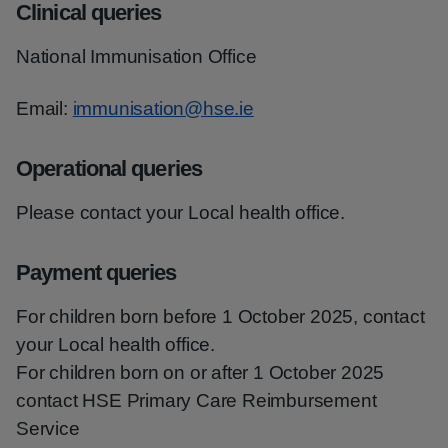
Clinical queries
National Immunisation Office
Email:
immunisation@hse.ie
Operational queries
Please contact your Local health office.
Payment queries
For children born before 1 October 2025, contact
your Local health office.
For children born on or after 1 October 2025
contact HSE Primary Care Reimbursement
Service