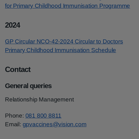
for Primary Childhood Immunisation Programme
2024
GP Circular NCO-42-2024 Circular to Doctors
Primary Childhood Immunisation Schedule
Contact
General queries
Relationship Management
Phone:
081 800 8811
Email:
gpvaccines@vision.com