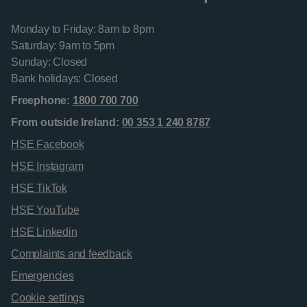
Monday to Friday: 8am to 8pm
Saturday: 9am to 5pm
Sunday: Closed
Bank holidays: Closed
Freephone:
1800 700 700
From outside Ireland:
00 353 1 240 8787
HSE Facebook
HSE Instagram
HSE TikTok
HSE YouTube
HSE Linkedin
Complaints and feedback
Emergencies
Cookie settings