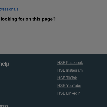
rofessionals
help
HSE Facebook
HSE Instagram
HSE TikTok
HSE YouTube
HSE Linkedin
 8787