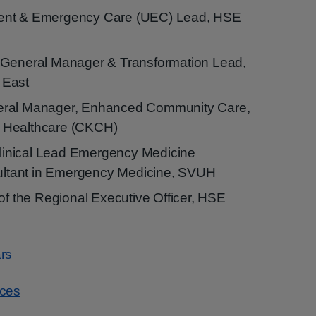
ent & Emergency Care (UEC) Lead, HSE
 General Manager & Transformation Lead,
 East
eral Manager, Enhanced Community Care,
 Healthcare (CKCH)
inical Lead Emergency Medicine
tant in Emergency Medicine, SVUH
 of the Regional Executive Officer, HSE
rs
rces