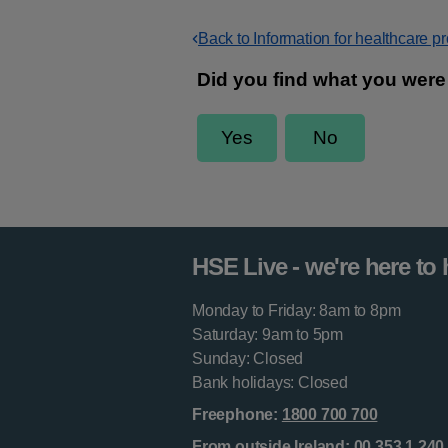
Back to Information for healthcare p
HSE Live - we're here to 
Monday to Friday: 8am to 8pm
Saturday: 9am to 5pm
Sunday: Closed
Bank holidays: Closed
Freephone:
1800 700 700
From outside Ireland:
00 353 1 240