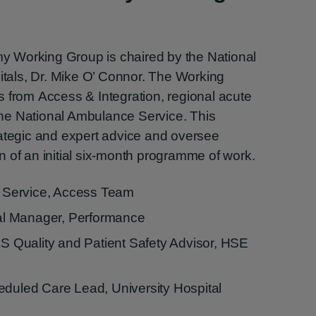
 Working Group is chaired by the National
pitals, Dr. Mike O’ Connor. The Working
 from Access & Integration, regional acute
he National Ambulance Service. This
rategic and expert advice and oversee
 of an initial six-month programme of work.
Service, Access Team
l Manager, Performance
Quality and Patient Safety Advisor, HSE
eduled Care Lead, University Hospital