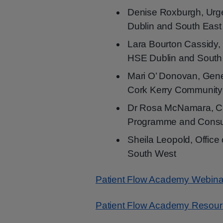
Denise Roxburgh, Urg
Dublin and South East
Lara Bourton Cassidy,
HSE Dublin and South
Mari O’ Donovan, Gen
Cork Kerry Community
Dr Rosa McNamara, Cl
Programme and Consul
Sheila Leopold, Office
South West
Patient Flow Academy Webina
Patient Flow Academy Resou