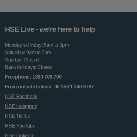
HSE Live - we're here to help
Monday to Friday: 8am to 8pm
Saturday: 9am to 5pm
Sunday: Closed
Bank holidays: Closed
Freephone:
1800 700 700
From outside Ireland:
00 353 1 240 8787
HSE Facebook
HSE Instagram
HSE TikTok
HSE YouTube
HSE Linkedin