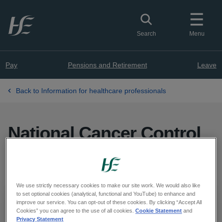
Skip to main content
Toggle search
Search
Menu
Pay
Pensions and Retirement
Leave
Back to Information for healthcare professionals
National Cancer Control
Programme
We use strictly necessary cookies to make our site work. We would also like
to set optional cookies (analytical, functional and YouTube) to enhance and
Important
improve our service. You can opt-out of these cookies. By clicking “Accept All
Cookies” you can agree to the use of all cookies.
Cookie Statement
and
Privacy Statement