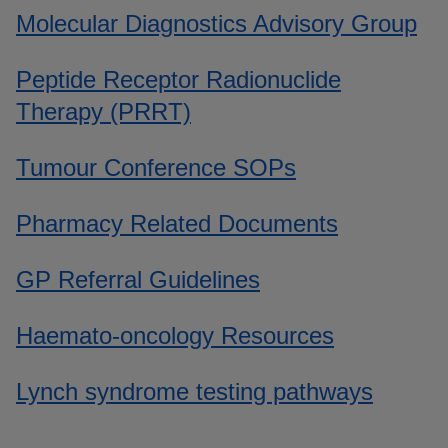
Molecular Diagnostics Advisory Group
Peptide Receptor Radionuclide
Therapy (PRRT)
Tumour Conference SOPs
Pharmacy Related Documents
GP Referral Guidelines
Haemato-oncology Resources
Lynch syndrome testing pathways