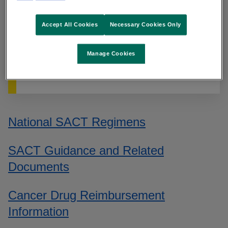
The NCCP website is unavailable at the
moment. We are working to resolve this.
Accept All Cookies
Necessary Cookies Only
For queries on systemic therapy please
contact
oncologydrugs@cancercontrol.ie
.
Manage Cookies
For all other queries please contact
info@cancercontrol.ie
.
National SACT Regimens
SACT Guidance and Related
Documents
Cancer Drug Reimbursement
Information