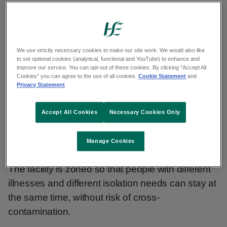
Facility in St. Ita's Campus, Portrane, Dublin, is a
24-hour, 365-day facility with 43 beds.
It is for self-caring adults who have an infectious
We use strictly necessary cookies to make our site work. We would also like
disease but cannot isolate in their home
to set optional cookies (analytical, functional and YouTube) to enhance and
improve our service. You can opt-out of these cookies. By clicking “Accept All
environment. Babies and children may also be
Cookies” you can agree to the use of all cookies.
Cookie Statement
and
Privacy Statement
referred here for isolation once they are with a
parent or guardian.
Accept All Cookies
Necessary Cookies Only
Adults who are not self-caring can also be
admitted if they are escorted by a carer.
Manage Cookies
The facility is zoned so that people with different
illnesses and different isolation needs can stay at
the same time, without risk of cross-
contamination.