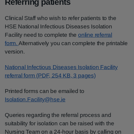
Referring patients
Clinical Staff who wish to refer patients to the
HSE National Infectious Diseases Isolation
Facility need to complete the
online referral
form.
Alternatively you can complete the printable
version.
National Infectious Diseases Isolation Facility
referral form (PDF, 254 KB, 3 pages)
Printed forms can be emailed to
Isolation.Facility@hse.ie
Queries regarding the referral process and
suitability for isolation can be raised with the
Nursing Team on a 24-hour basis by calling on