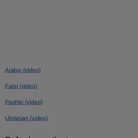
Arabic (video)
Farsi (video)
Pashto (video)
Ukranian (video)