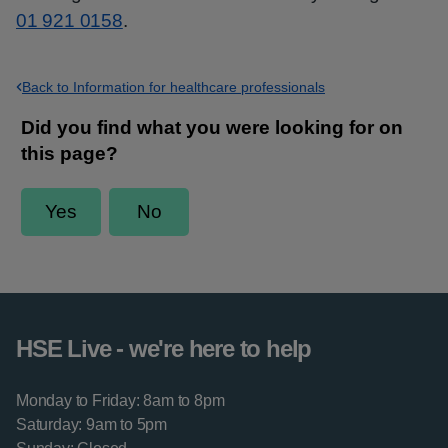
01 921 0158
.
Back to Information for healthcare professionals
HSE Live - we're here to help
Monday to Friday: 8am to 8pm
Saturday: 9am to 5pm