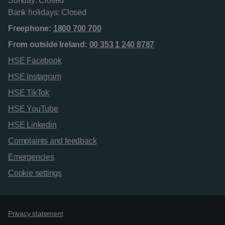
Sunday: Closed
Bank holidays: Closed
Freephone:
1800 700 700
From outside Ireland:
00 353 1 240 8787
HSE Facebook
HSE Instagram
HSE TikTok
HSE YouTube
HSE Linkedin
Complaints and feedback
Emergencies
Cookie settings
Support links
Privacy statement