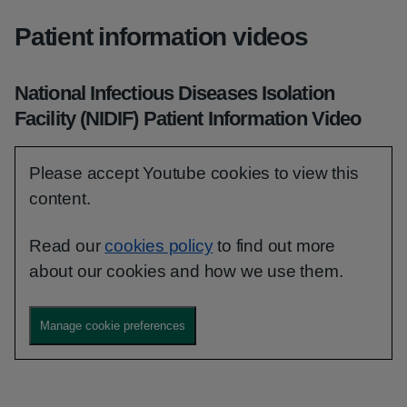
Patient information videos
National Infectious Diseases Isolation
Facility (NIDIF) Patient Information Video
Please accept Youtube cookies to view this
content.
Read our
cookies policy
to find out more
about our cookies and how we use them.
Manage cookie preferences