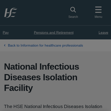
Skip to main content
Toggle search
Search
Menu
Pay
Pensions and Retirement
Leave
Back to Information for healthcare professionals
National Infectious
Diseases Isolation
Facility
The HSE National Infectious Diseases Isolation