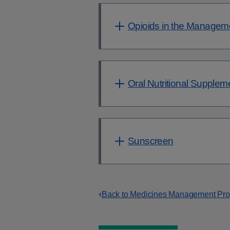
Opioids in the Managem
Oral Nutritional Supple
Sunscreen
Back to Medicines Management P