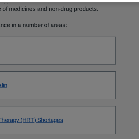
upport healthcare professionals in the safe,
se of medicines and non-drug products.
ce in a number of areas:
lin
herapy (HRT) Shortages