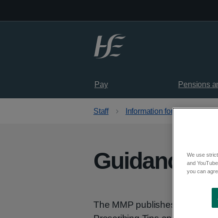
Skip to main content
Pay
Pensions a
Staff
Information for healthcare p
Guidance
We use strict
and YouTube)
you can agree
The MMP publishes Guidance 