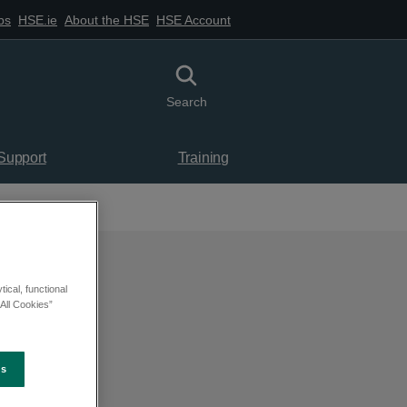
bs
HSE.ie
About the HSE
HSE Account
Toggle search
Search
 Support
Training
ical, functional
All Cookies”
es