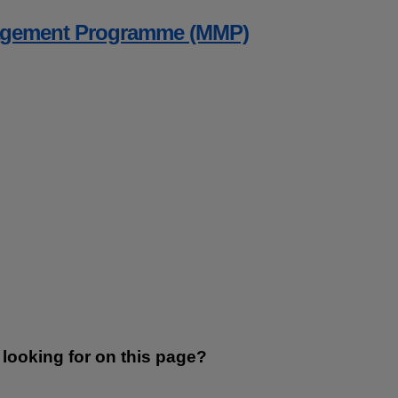
agement Programme (MMP)