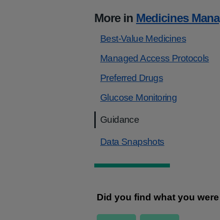
More in
Medicines Man
Best-Value Medicines
Managed Access Protocols
Preferred Drugs
Glucose Monitoring
Guidance
Data Snapshots