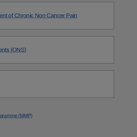
ent of Chronic Non Cancer Pain
ments (ONS)
rogramme (MMP)