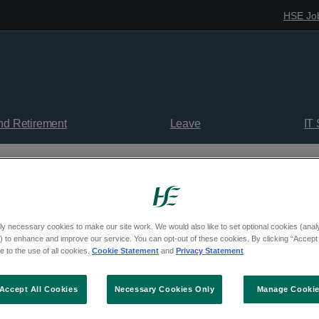
HSE Jo
nd Retirement
Leave
IT
rofessionals
Medicines Management Programme (MMP)
ly necessary cookies to make our site work. We would also like to set optional cookies (analyt
 to enhance and improve our service. You can opt-out of these cookies. By clicking “Accept 
 to the use of all cookies.
Cookie Statement
and
Privacy Statement
Accept All Cookies
Necessary Cookies Only
Manage Cooki
Documents, Evaluation Reports and