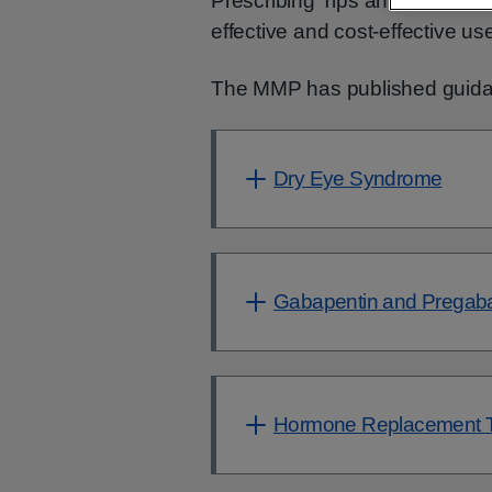
Prescribing Tips and Tools to s
effective and cost-effective u
The MMP has published guidan
Dry Eye Syndrome
Gabapentin and Pregaba
Hormone Replacement T