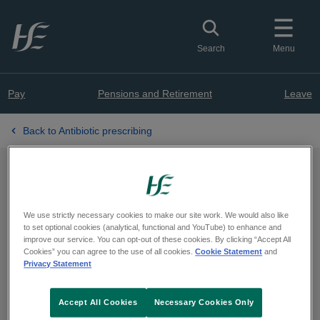
Skip to main content
Toggle search
Search
Menu
Pay
Pensions and Retirement
Leave
Back to Antibiotic prescribing
HSE AMRIC PCRS
Antibiotic Quality
We use strictly necessary cookies to make our site work. We would also like
to set optional cookies (analytical, functional and YouTube) to enhance and
improve our service. You can opt-out of these cookies. By clicking “Accept All
Improvement Initiative for
Cookies” you can agree to the use of all cookies.
Cookie Statement
and
Privacy Statement
Community Prescribers
Accept All Cookies
Necessary Cookies Only