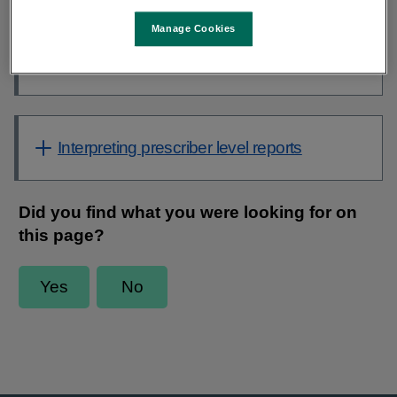
Contents
Manage Cookies
Key messages to community prescribers
from AMRIC PCRS Antibiotic QI initiative
Interpreting prescriber level reports