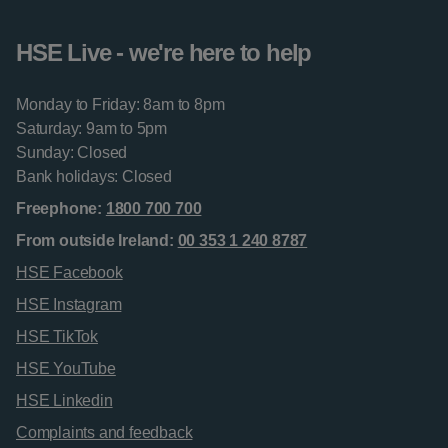
HSE Live - we're here to help
Monday to Friday: 8am to 8pm
Saturday: 9am to 5pm
Sunday: Closed
Bank holidays: Closed
Freephone:
1800 700 700
From outside Ireland:
00 353 1 240 8787
HSE Facebook
HSE Instagram
HSE TikTok
HSE YouTube
HSE Linkedin
Complaints and feedback